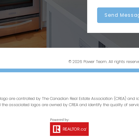
Send Messa
© 2026 Power Team. All rights reserv
ogo are controlled by The Canadian Real Estate Association (CREA) and id
d the associated logos are owned by CREA and identify the quality of servi