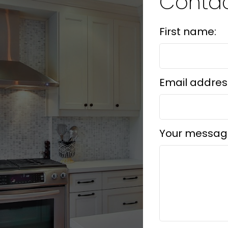
Contac
First name:
Email addres
Your messag