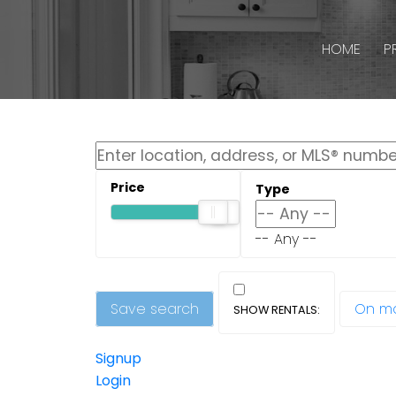
HOME
P
-- Any --
Save search
On m
Signup
Login