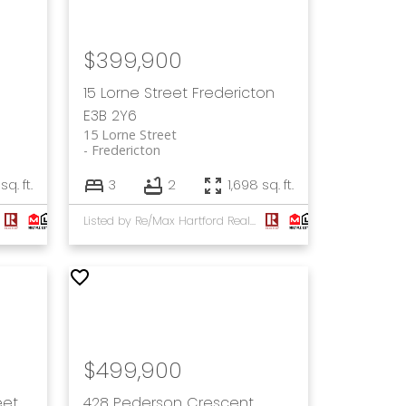
$399,900
15 Lorne Street
Fredericton
E3B 2Y6
15 Lorne Street
Fredericton
sq. ft.
3
2
1,698 sq. ft.
Listed by Re/Max Hartford Realty
$499,900
eet
428 Pederson Crescent