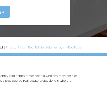
ge
ed. |
Privacy Policy
|
Real Estate Websites by myRealPage
entify real estate professionals who are member’s of
ces provided by real estate professionals who are