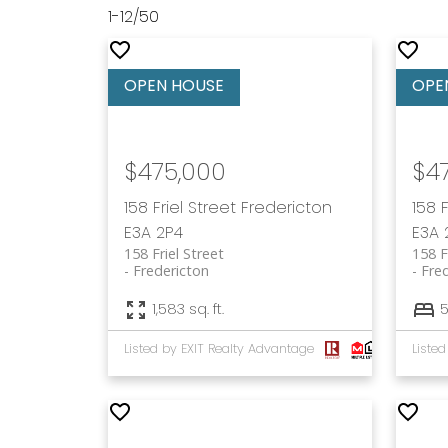
1-12
/
50
$475,000
$4
158 Friel Street
Fredericton
158 
E3A 2P4
E3A 
158 Friel Street
158 F
Fredericton
Fre
1,583 sq. ft.
Listed by EXIT Realty Advantage
Liste