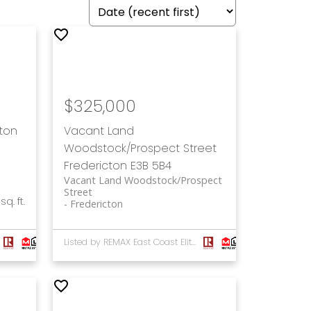
$325,000
cton
Vacant Land
Woodstock/Prospect Street
Fredericton
E3B 5B4
Vacant Land Woodstock/Prospect
Street
sq. ft.
Fredericton
Listed by REMAX East Coast Elite Realty