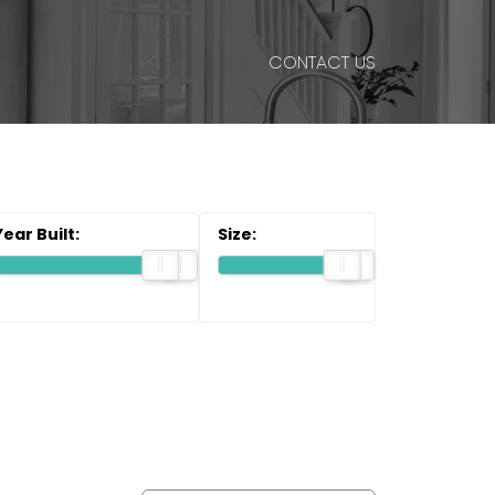
CONTACT US