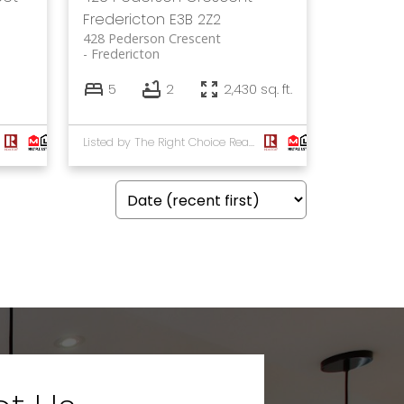
Fredericton
E3B 2Z2
428 Pederson Crescent
Fredericton
5
2
2,430 sq. ft.
Listed by The Right Choice Realty