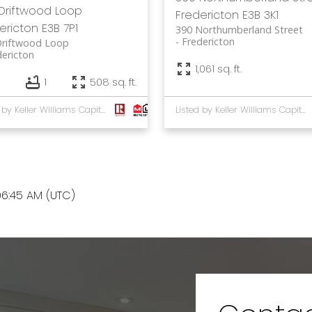
Driftwood Loop
Fredericton
E3B 3K1
ericton
E3B 7P1
390 Northumberland Street
Fredericton
Driftwood Loop
dericton
1,061 sq. ft.
2
1
508 sq. ft.
Listed by Keller Williams Capital Realty
Listed by Keller Williams Capital Realty
6:45 AM (UTC)