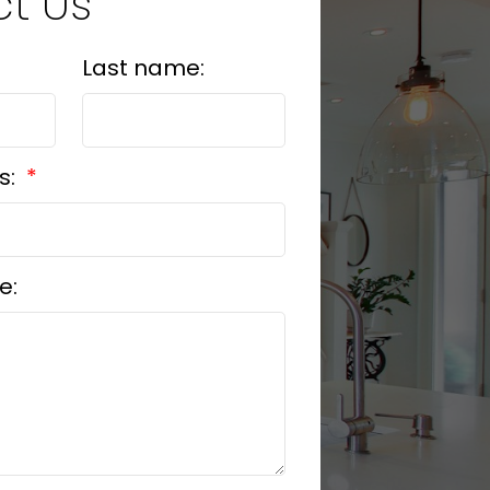
t Us
Last name:
s:
e: