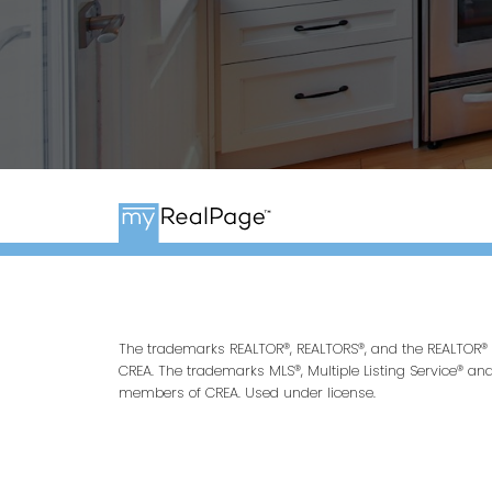
The trademarks REALTOR®, REALTORS®, and the REALTOR® l
CREA. The trademarks MLS®, Multiple Listing Service® an
members of CREA. Used under license.