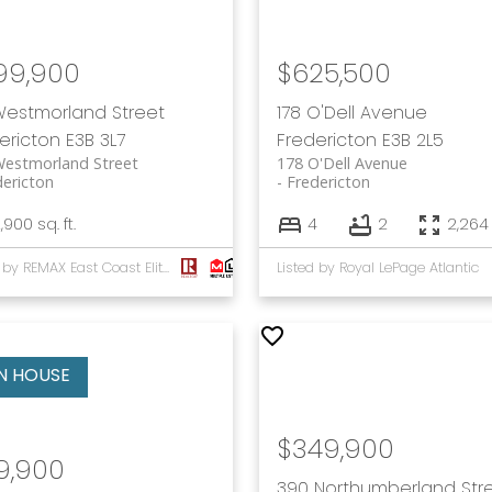
99,900
$625,500
Westmorland Street
178 O'Dell Avenue
ericton
E3B 3L7
Fredericton
E3B 2L5
Westmorland Street
178 O'Dell Avenue
dericton
Fredericton
,900 sq. ft.
4
2
2,264 
Listed by REMAX East Coast Elite Realty
Listed by Royal LePage Atlantic
$349,900
9,900
390 Northumberland Str