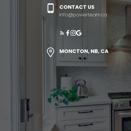
CONTACT US
info@powerteam.ca
MONCTON, NB, CA