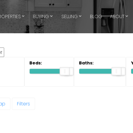
ROPERTIES
BUYING
SELLING
BLOG
ABOUT
ap
Filters