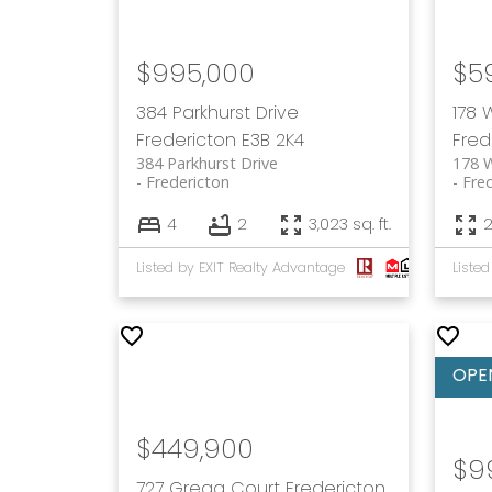
$995,000
$5
384 Parkhurst Drive
178 
Fredericton
E3B 2K4
Fred
384 Parkhurst Drive
178 
Fredericton
Fre
4
2
3,023 sq. ft.
2
Listed by EXIT Realty Advantage
$449,900
$9
727 Gregg Court
Fredericton