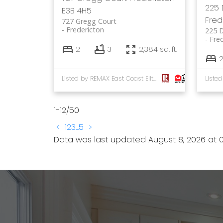
225 
E3B 4H5
Fred
727 Gregg Court
Fredericton
225 
Fre
2
3
2,384 sq. ft.
Listed by REMAX East Coast Elite Realty
1-12
/
50
<
1
2
3
...
5
>
Data was last updated August 8, 2026 at 0