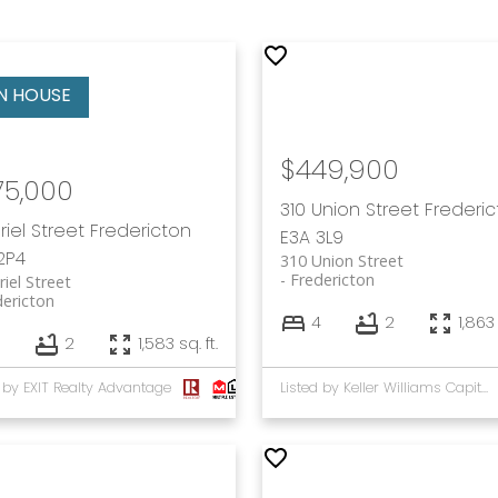
$449,900
75,000
310 Union Street
Frederi
Friel Street
Fredericton
E3A 3L9
2P4
310 Union Street
Fredericton
riel Street
dericton
4
2
1,863 
5
2
1,583 sq. ft.
d by EXIT Realty Advantage
Listed by Keller Williams Capital Realty