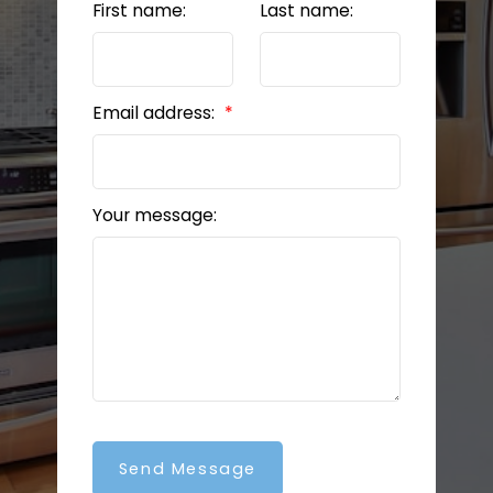
First name:
Last name:
Email address:
Your message:
Send Message