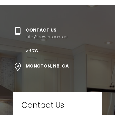
CONTACT US
info@powerteam.ca
MONCTON, NB, CA
Contact Us