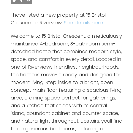
I have listed a new property at 15 Bristol
Crescent in Riverview.
See details here
Welcome to 15 Bristol Crescent, a meticulously
maintained 4-bedroom, 3-bathroom semi-
detached home that combines modern style,
space, and comfort in every detail. Located in
one of Riverviews friendliest neighbourhoods,
this home is move-in ready and designed for
modern living. Step inside to a bright, open-
concept main floor featuring a spacious living
area, a dining space perfect for gatherings,
and a kitchen that shines with its central
island, abundant cabinet and counter space,
and natural light throughout. Upstairs, youll find
three generous bedrooms, including a