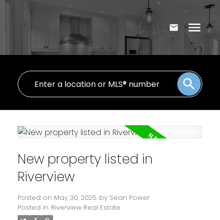
New property listed in
Riverview
Posted on
May 30, 2025
by
Sean Power
Posted in
Riverview Real Estate