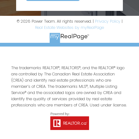
© 2026 Power Team. All rights reserved. |
Privacy Policy
|
Real Estate Websites by myRealPage
The trademarks REALTOR®, REALTORS®, and the REALTOR® logo
are controlled by The Canadian Real Estate Association
(CREA) and identify real estate professionals who are
member’s of CREA. The trademarks MLS®, Multiple Listing
Service® and the associated logos are owned by CREA and
identify the quality of services provided by real estate
professionals who are members of CREA. Used under license.