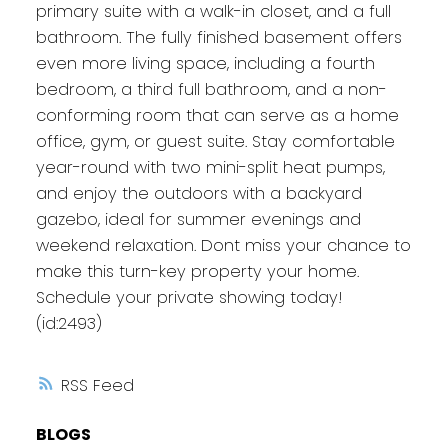
primary suite with a walk-in closet, and a full
bathroom. The fully finished basement offers
even more living space, including a fourth
bedroom, a third full bathroom, and a non-
conforming room that can serve as a home
office, gym, or guest suite. Stay comfortable
year-round with two mini-split heat pumps,
and enjoy the outdoors with a backyard
gazebo, ideal for summer evenings and
weekend relaxation. Dont miss your chance to
make this turn-key property your home.
Schedule your private showing today!
(id:2493)
RSS
BLOGS