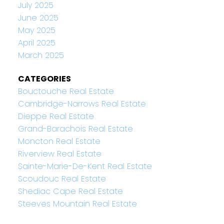
July 2025
June 2025
May 2025
April 2025
March 2025
CATEGORIES
Bouctouche Real Estate
Cambridge-Narrows Real Estate
Dieppe Real Estate
Grand-Barachois Real Estate
Moncton Real Estate
Riverview Real Estate
Sainte-Marie-De-Kent Real Estate
Scoudouc Real Estate
Shediac Cape Real Estate
Steeves Mountain Real Estate