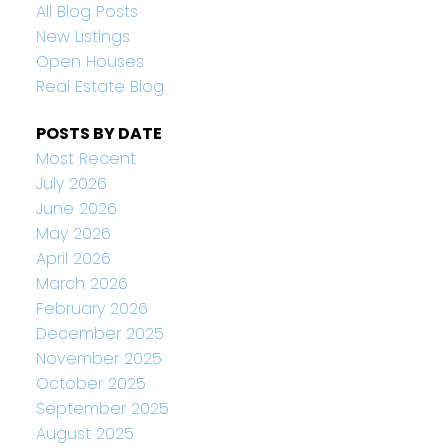
All Blog Posts
New Listings
Open Houses
Real Estate Blog
POSTS BY DATE
Most Recent
July 2026
June 2026
May 2026
April 2026
March 2026
February 2026
December 2025
November 2025
October 2025
September 2025
August 2025