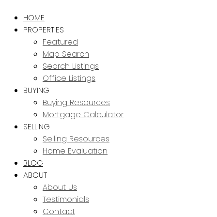
HOME
PROPERTIES
Featured
Map Search
Search Listings
Office Listings
BUYING
Buying Resources
Mortgage Calculator
SELLING
Selling Resources
Home Evaluation
BLOG
ABOUT
About Us
Testimonials
Contact