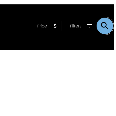
Price
Filters