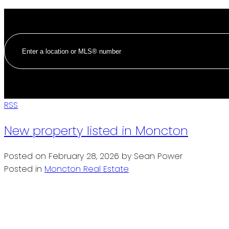
RSS
New property listed in Moncton
Posted on
February 28, 2026
by
Sean Power
Posted in
Moncton Real Estate