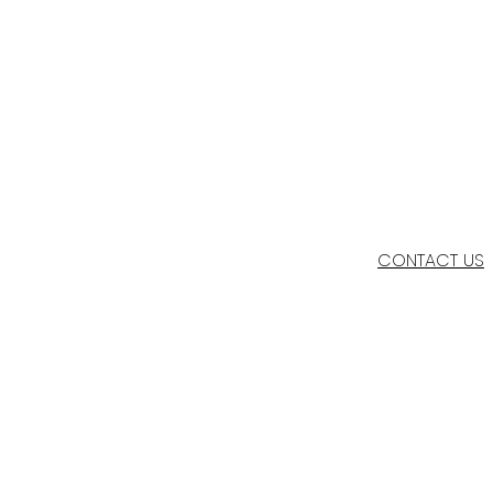
CONTACT US