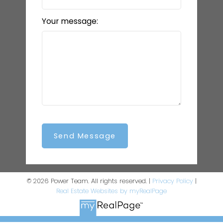
Your message:
Send Message
© 2026 Power Team. All rights reserved. |
Privacy Policy
|
Real Estate Websites by myRealPage