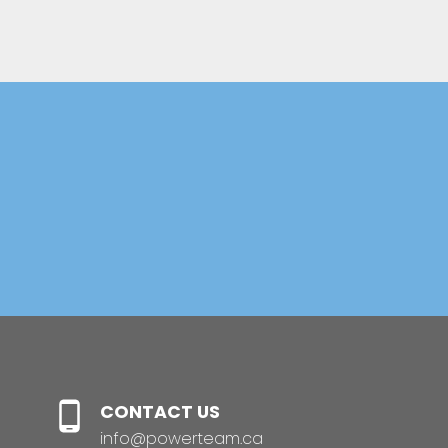
Helpful Real Estate
Resources
BUYERS GUIDE
SELLER'S GUIDE
CONTACT US
PLAN YOUR BUDGET
info@powerteam.ca