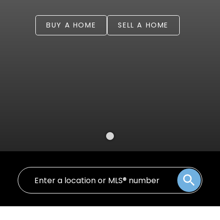
BUY A HOME
SELL A HOME
Welcome