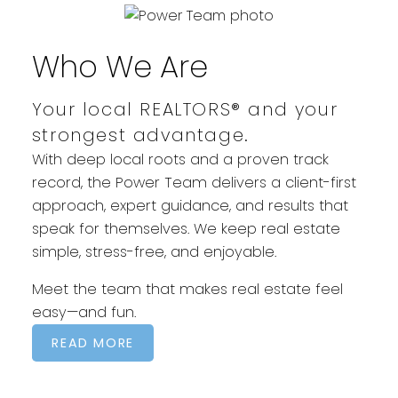
POWERFUL MOVES START HERE
Who We Are
Your local REALTORS® and your
strongest advantage.
With deep local roots and a proven track
record, the Power Team delivers a client-first
approach, expert guidance, and results that
speak for themselves. We keep real estate
simple, stress-free, and enjoyable.
Meet the team that makes real estate feel
easy—and fun.
READ MORE