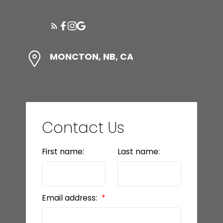
WHAT'S YOUR HOME WORTH?
MONCTON, NB, CA
Ready to make a
power move?
Contact Us
LET’S CONNECT
First name:
Last name:
Email address: