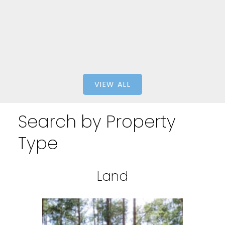
eXp Realty
VIEW ALL
Search by Property
Type
Land