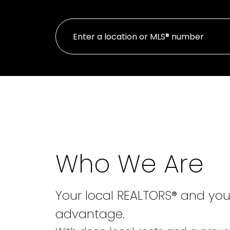
Who We Are
Your local REALTORS® and you
advantage.