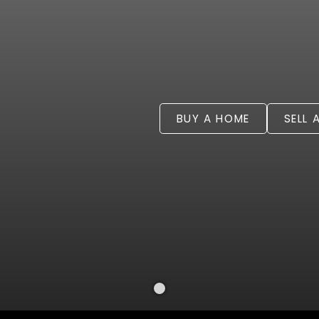
BUY A HOME
SELL 
Welcome