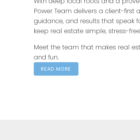
With deep local roots and a proven
Power Team delivers a client-first
guidance, and results that speak 
keep real estate simple, stress-fre
Meet the team that makes real est
and fun.
READ MORE