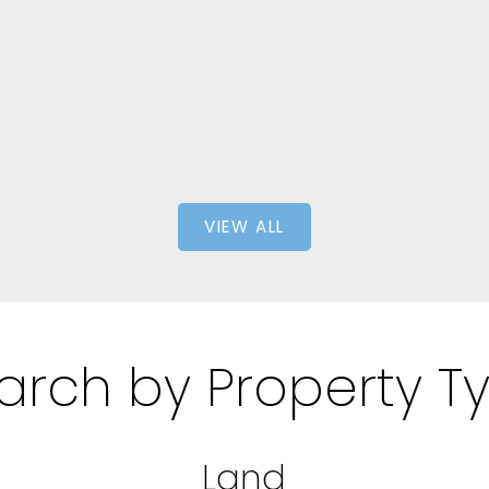
1,286 SQFT
1,
ty
eXp
VIEW ALL
arch by Property T
Land