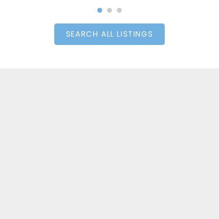
SEARCH ALL LISTINGS