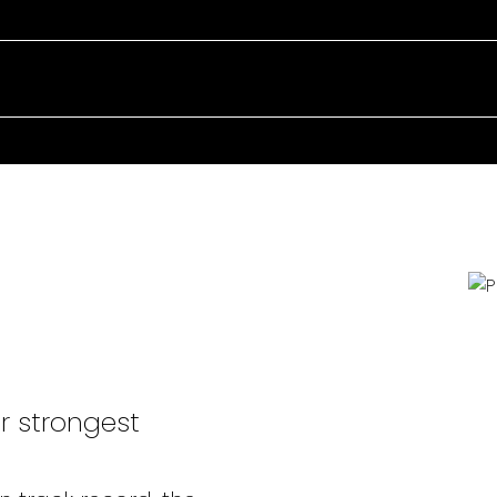
POWERFUL
HERE
r strongest