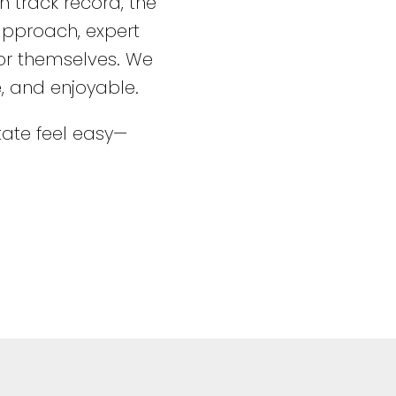
 track record, the
 approach, expert
for themselves. We
e, and enjoyable.
ate feel easy—