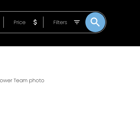
 MOVES START
Price
Filters